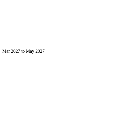
Mar 2027 to May 2027