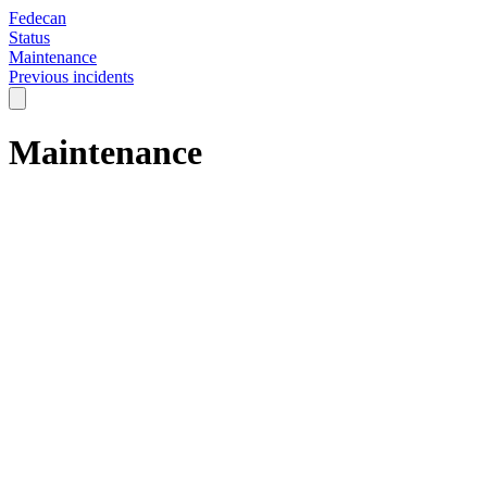
Fedecan
Status
Maintenance
Previous incidents
Maintenance