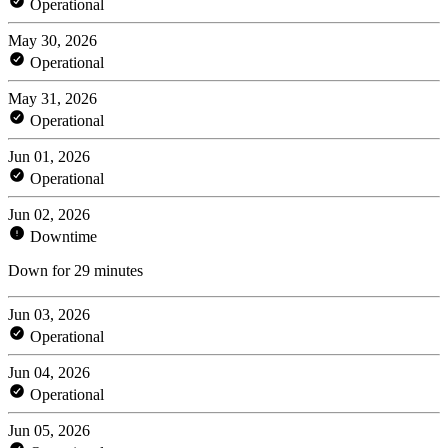
Operational
May 30, 2026
Operational
May 31, 2026
Operational
Jun 01, 2026
Operational
Jun 02, 2026
Downtime
Down for 29 minutes
Jun 03, 2026
Operational
Jun 04, 2026
Operational
Jun 05, 2026