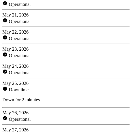
Operational
May 21, 2026
Operational
May 22, 2026
Operational
May 23, 2026
Operational
May 24, 2026
Operational
May 25, 2026
Downtime
Down for 2 minutes
May 26, 2026
Operational
May 27, 2026