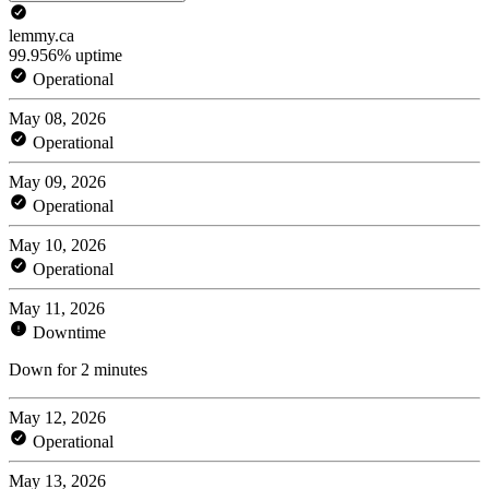
lemmy.ca
99.956% uptime
Operational
May 08, 2026
Operational
May 09, 2026
Operational
May 10, 2026
Operational
May 11, 2026
Downtime
Down for 2 minutes
May 12, 2026
Operational
May 13, 2026