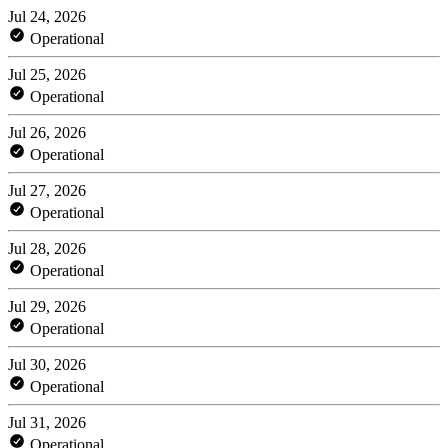
Jul 24, 2026
Operational
Jul 25, 2026
Operational
Jul 26, 2026
Operational
Jul 27, 2026
Operational
Jul 28, 2026
Operational
Jul 29, 2026
Operational
Jul 30, 2026
Operational
Jul 31, 2026
Operational