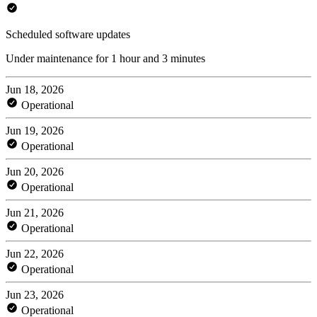
Scheduled software updates
Under maintenance for 1 hour and 3 minutes
Jun 18, 2026
Operational
Jun 19, 2026
Operational
Jun 20, 2026
Operational
Jun 21, 2026
Operational
Jun 22, 2026
Operational
Jun 23, 2026
Operational