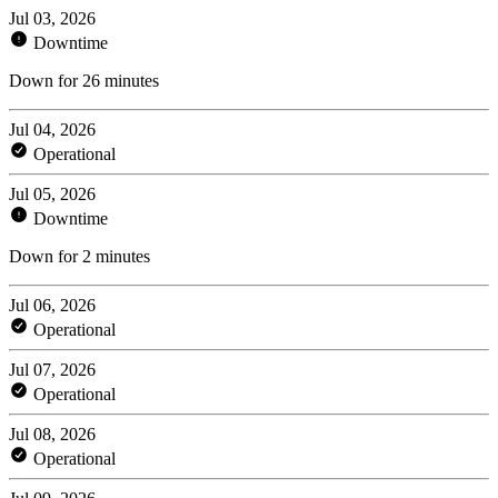
Jul 03, 2026
Downtime
Down for 26 minutes
Jul 04, 2026
Operational
Jul 05, 2026
Downtime
Down for 2 minutes
Jul 06, 2026
Operational
Jul 07, 2026
Operational
Jul 08, 2026
Operational