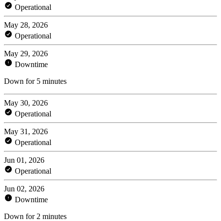
Operational
May 28, 2026
Operational
May 29, 2026
Downtime
Down for 5 minutes
May 30, 2026
Operational
May 31, 2026
Operational
Jun 01, 2026
Operational
Jun 02, 2026
Downtime
Down for 2 minutes