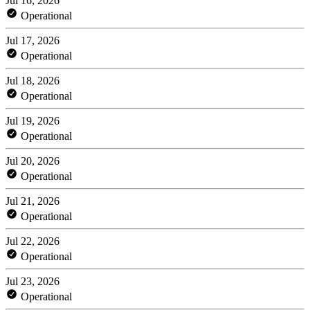
Jul 16, 2026
Operational
Jul 17, 2026
Operational
Jul 18, 2026
Operational
Jul 19, 2026
Operational
Jul 20, 2026
Operational
Jul 21, 2026
Operational
Jul 22, 2026
Operational
Jul 23, 2026
Operational