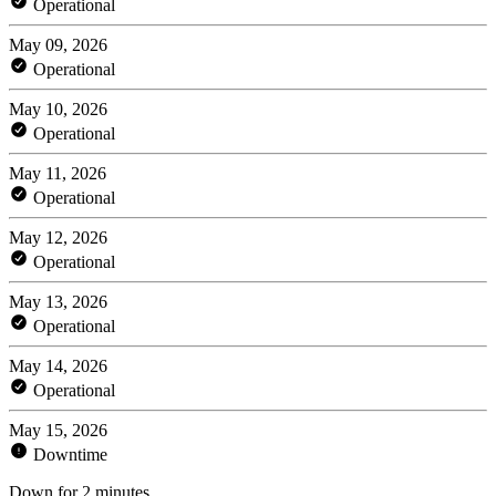
Operational
May 09, 2026
Operational
May 10, 2026
Operational
May 11, 2026
Operational
May 12, 2026
Operational
May 13, 2026
Operational
May 14, 2026
Operational
May 15, 2026
Downtime
Down for 2 minutes