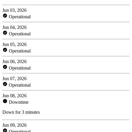
Jun 03, 2026
Operational
Jun 04, 2026
Operational
Jun 05, 2026
Operational
Jun 06, 2026
Operational
Jun 07, 2026
Operational
Jun 08, 2026
Downtime
Down for 3 minutes
Jun 09, 2026
Operational