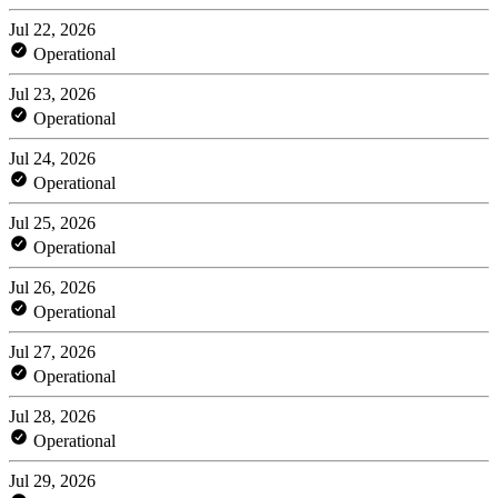
Jul 22, 2026
Operational
Jul 23, 2026
Operational
Jul 24, 2026
Operational
Jul 25, 2026
Operational
Jul 26, 2026
Operational
Jul 27, 2026
Operational
Jul 28, 2026
Operational
Jul 29, 2026