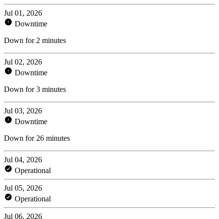
Jul 01, 2026
Downtime
Down for 2 minutes
Jul 02, 2026
Downtime
Down for 3 minutes
Jul 03, 2026
Downtime
Down for 26 minutes
Jul 04, 2026
Operational
Jul 05, 2026
Operational
Jul 06, 2026