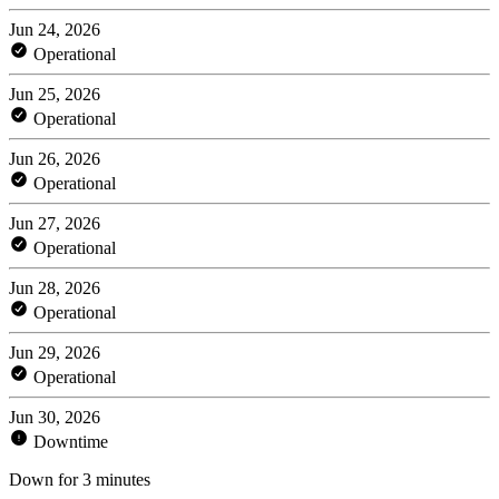
Jun 24, 2026
Operational
Jun 25, 2026
Operational
Jun 26, 2026
Operational
Jun 27, 2026
Operational
Jun 28, 2026
Operational
Jun 29, 2026
Operational
Jun 30, 2026
Downtime
Down for 3 minutes