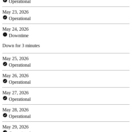
Operational
May 23, 2026
Operational
May 24, 2026
Downtime
Down for 3 minutes
May 25, 2026
Operational
May 26, 2026
Operational
May 27, 2026
Operational
May 28, 2026
Operational
May 29, 2026