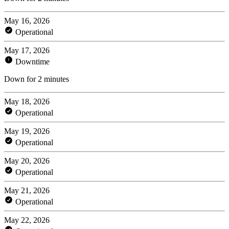
May 16, 2026
Operational
May 17, 2026
Downtime
Down for 2 minutes
May 18, 2026
Operational
May 19, 2026
Operational
May 20, 2026
Operational
May 21, 2026
Operational
May 22, 2026