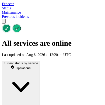
Fedecan
Status
Maintenance
Previous incidents
All services are online
Last updated on Aug 6, 2026 at 12:20am UTC
Current status by service
Operational