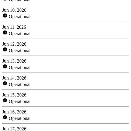
Jun 10, 2026
Operational
Jun 11, 2026
Operational
Jun 12, 2026
Operational
Jun 13, 2026
Operational
Jun 14, 2026
Operational
Jun 15, 2026
Operational
Jun 16, 2026
Operational
Jun 17, 2026