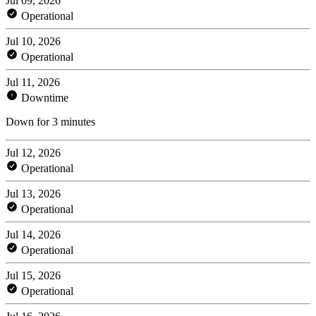
Jul 09, 2026
Operational
Jul 10, 2026
Operational
Jul 11, 2026
Downtime
Down for 3 minutes
Jul 12, 2026
Operational
Jul 13, 2026
Operational
Jul 14, 2026
Operational
Jul 15, 2026
Operational