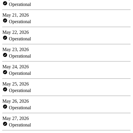
Operational
May 21, 2026
Operational
May 22, 2026
Operational
May 23, 2026
Operational
May 24, 2026
Operational
May 25, 2026
Operational
May 26, 2026
Operational
May 27, 2026
Operational