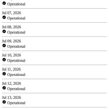
Operational
Jul 07, 2026
Operational
Jul 08, 2026
Operational
Jul 09, 2026
Operational
Jul 10, 2026
Operational
Jul 11, 2026
Operational
Jul 12, 2026
Operational
Jul 13, 2026
Operational