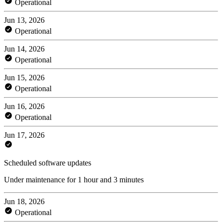
Operational
Jun 13, 2026
Operational
Jun 14, 2026
Operational
Jun 15, 2026
Operational
Jun 16, 2026
Operational
Jun 17, 2026
Scheduled software updates
Under maintenance for 1 hour and 3 minutes
Jun 18, 2026
Operational