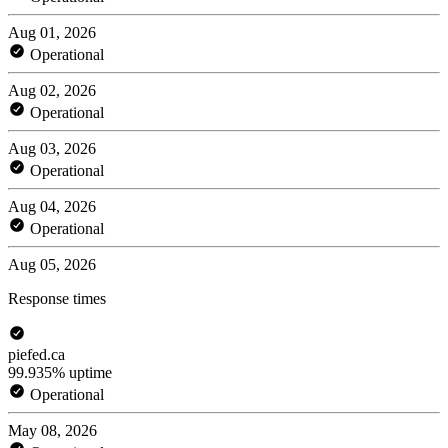
Aug 01, 2026
Operational
Aug 02, 2026
Operational
Aug 03, 2026
Operational
Aug 04, 2026
Operational
Aug 05, 2026
Response times
piefed.ca
99.935% uptime
Operational
May 08, 2026