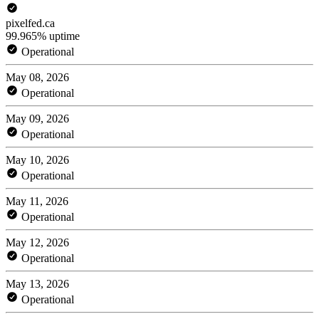
pixelfed.ca
99.965% uptime
Operational
May 08, 2026
Operational
May 09, 2026
Operational
May 10, 2026
Operational
May 11, 2026
Operational
May 12, 2026
Operational
May 13, 2026
Operational