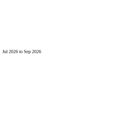
Jul 2026 to Sep 2026