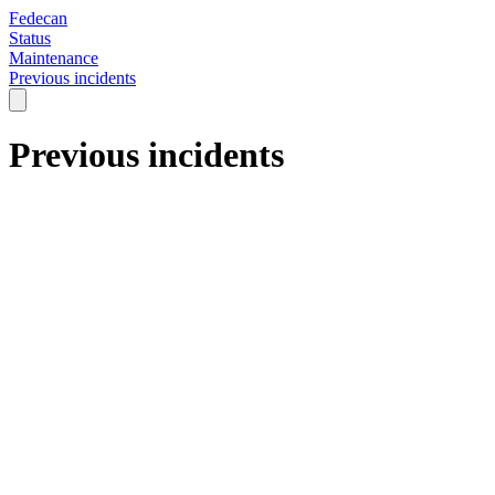
Fedecan
Status
Maintenance
Previous incidents
Previous incidents