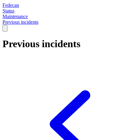
Fedecan
Status
Maintenance
Previous incidents
Previous incidents