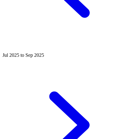
Jul 2025 to Sep 2025